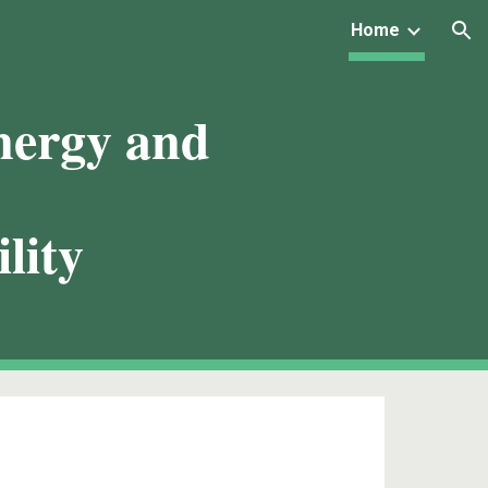
Home
ion
nergy and
lity