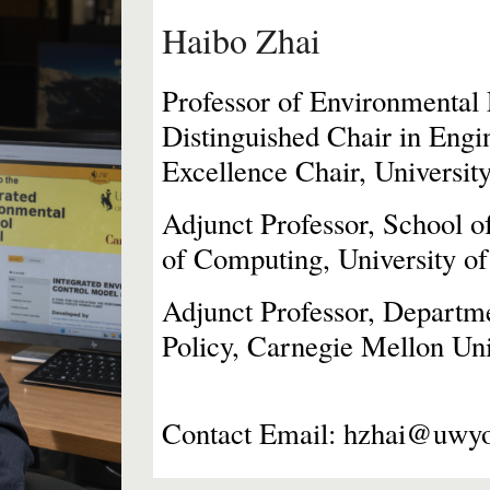
Haibo Zhai
Professor of Environmental
Distinguished Chair
in
Engin
Excellence Chair, Univers
Adjunct Professor, School 
of Computing, University 
Adjunct
Professor, Departm
Policy, Carnegie Mellon Uni
Contact Email: hzhai@uwy