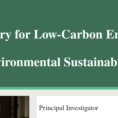
ip to main content
Skip to navigat
ry for Low-Carbon E
ironmental Sustainabi
Principal Investigator