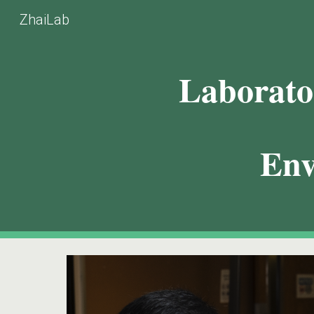
ZhaiLab
Sk
Laborato
Env