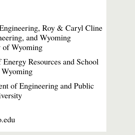
 Engineering,
Roy & Caryl Cline
eering, and Wyoming
ity of Wyoming
of Energy Resources and School
of Wyoming
ent of
Engineering and Public
versity
o.edu